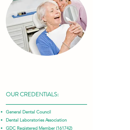
OUR CREDENTIALS:
General Dental Council
Dental Laboratories Association
GDC Registered Member (161742)