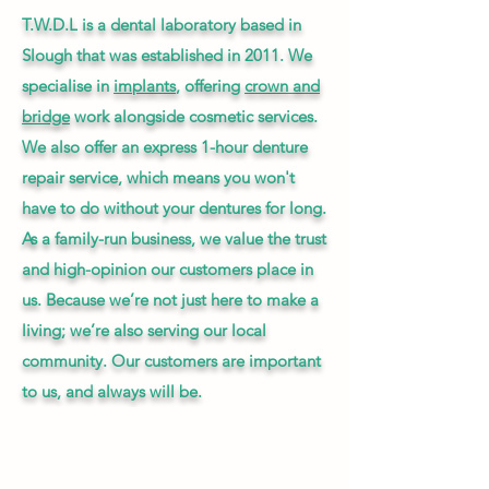
T.W.D.L is a dental laboratory based in
Slough that was established in 2011. We
specialise in
implants
, offering
crown and
bridge
work alongside cosmetic services.
We also offer an express 1-hour denture
repair service, which means you won't
have to do without your dentures for long.
As a family-run business, we value the trust
and high-opinion our customers place in
us. Because we’re not just here to make a
living; we’re also serving our local
community. Our customers are important
to us, and always will be.