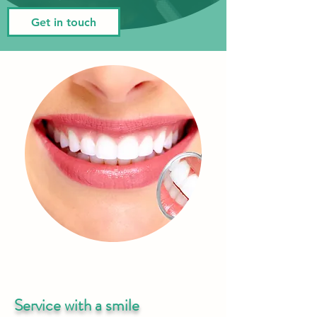
Get in touch
Service with a smile