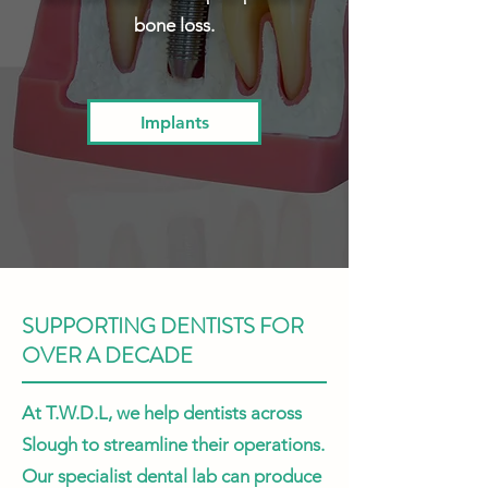
bone loss.
Implants
SUPPORTING DENTISTS FOR
OVER A DECADE
At T.W.D.L, we help dentists across
Slough to streamline their operations.
Our specialist dental lab can produce