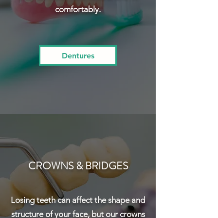
comfortably.
Dentures
CROWNS & BRIDGES
Losing teeth can affect the shape and
structure of your face, but our crowns