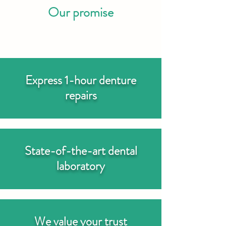
Our promise
Express 1-hour denture
repairs
State-of-the-art dental
laboratory
We value your trust