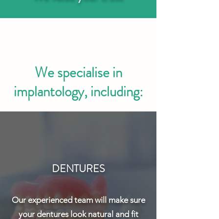
We specialise in
implantology, including:
DENTURES
Our experienced team will make sure
your dentures look natural and fit