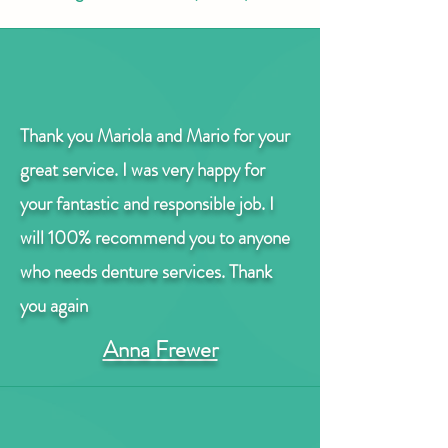
Thank you Mariola and Mario for your
great service.
I was very happy for
your fantastic and responsible job.
I
will 100% recommend you to anyone
who needs denture services. Thank
you again
Anna Frewer