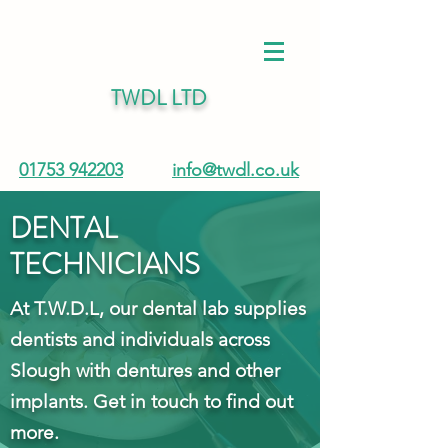
TWDL LTD
01753 942203
info@twdl.co.uk
DENTAL
TECHNICIANS
At T.W.D.L, our dental lab supplies
dentists and individuals across
Slough with dentures and other
implants. Get in touch to find out
more.