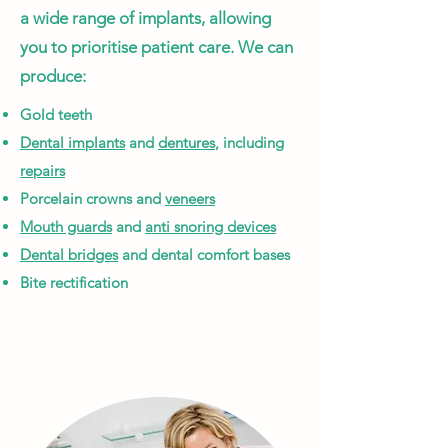
a wide range of implants, allowing
you to prioritise patient care. We can
produce:
Gold teeth
Dental implants
and
dentures
, including
repairs
Porcelain crowns and
veneers
Mouth guards
and
anti snoring devices
Dental bridges
and d
ental comfort bases
Bite rectification