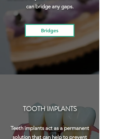
can bridge any gaps.
Bridges
TOOTH IMPLANTS
Teeth implants act as a permanent
solution that can help to prevent