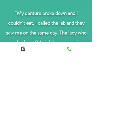
“My denture broke down and I
couldn’t eat. I called the lab and they
saw me on the same day. The lady who
works there (Mariola) was very nice
and professional. She made me feel at
ease. The denture was repaired
straight away. She made sure it fitted
it comfortably in my mouth before I
left. I haven’t had problems with it
ever since. I definitely recommend
them.”
T. Belen